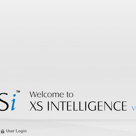
User Login